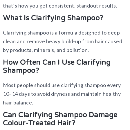
that’s how you get consistent, standout results.
What Is Clarifying Shampoo?
Clarifying shampoo is a formula designed to deep
clean and remove heavy build-up from hair caused
by products, minerals, and pollution.
How Often Can I Use Clarifying
Shampoo?
Most people should use clarifying shampoo every
10–14 days to avoid dryness and maintain healthy
hair balance.
Can Clarifying Shampoo Damage
Colour-Treated Hair?