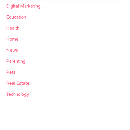
Digital Marketing
Education
Health
Home
News
Parenting
Pets
Real Estate
Technology