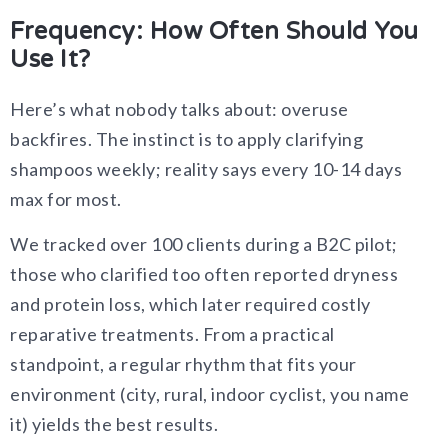
Frequency: How Often Should You
Use It?
Here’s what nobody talks about: overuse
backfires. The instinct is to apply clarifying
shampoos weekly; reality says every 10-14 days
max for most.
We tracked over 100 clients during a B2C pilot;
those who clarified too often reported dryness
and protein loss, which later required costly
reparative treatments. From a practical
standpoint, a regular rhythm that fits your
environment (city, rural, indoor cyclist, you name
it) yields the best results.