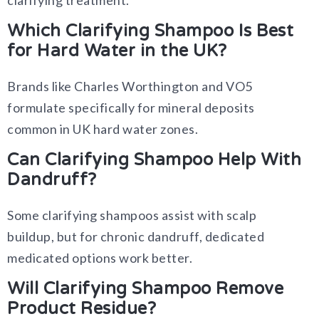
clarifying treatment.
Which Clarifying Shampoo Is Best
for Hard Water in the UK?
Brands like Charles Worthington and VO5
formulate specifically for mineral deposits
common in UK hard water zones.
Can Clarifying Shampoo Help With
Dandruff?
Some clarifying shampoos assist with scalp
buildup, but for chronic dandruff, dedicated
medicated options work better.
Will Clarifying Shampoo Remove
Product Residue?