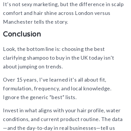
It’s not sexy marketing, but the difference in scalp
comfort and hair shine across London versus
Manchester tells the story.
Conclusion
Look, the bottom line is: choosing the best
clarifying shampoo to buy in the UK today isn’t
about jumping on trends.
Over 15 years, I’ve learned it’s all about fit,
formulation, frequency, and local knowledge.
Ignore the generic “best” lists.
Invest in what aligns with your hair profile, water
conditions, and current product routine. The data
—and the day-to-day in real businesses—tell us