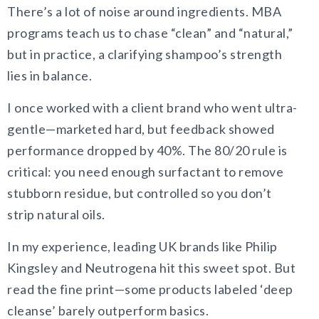
There’s a lot of noise around ingredients. MBA
programs teach us to chase “clean” and “natural,”
but in practice, a clarifying shampoo’s strength
lies in balance.
I once worked with a client brand who went ultra-
gentle—marketed hard, but feedback showed
performance dropped by 40%. The 80/20 rule is
critical: you need enough surfactant to remove
stubborn residue, but controlled so you don’t
strip natural oils.
In my experience, leading UK brands like Philip
Kingsley and Neutrogena hit this sweet spot. But
read the fine print—some products labeled ‘deep
cleanse’ barely outperform basics.