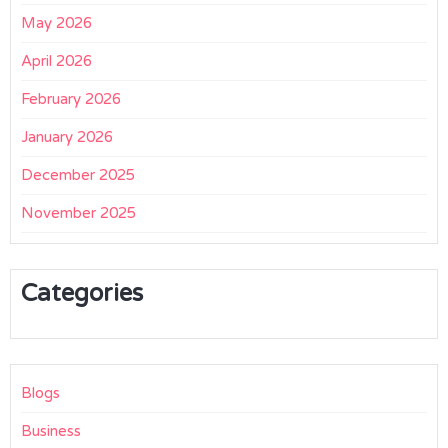
May 2026
April 2026
February 2026
January 2026
December 2025
November 2025
Categories
Blogs
Business