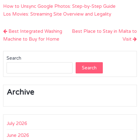
How to Unsync Google Photos: Step-by-Step Guide
Los Movies: Streaming Site Overview and Legality
Post
Best Integrated Washing
Best Place to Stay in Malta to
navigation
Machine to Buy for Home
Visit
Search
Search
Archive
July 2026
June 2026