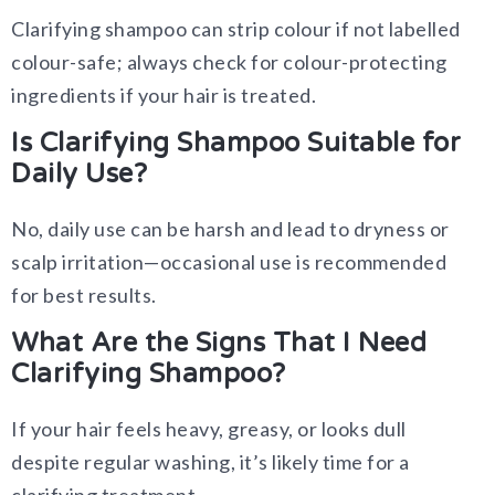
Clarifying shampoo can strip colour if not labelled
colour-safe; always check for colour-protecting
ingredients if your hair is treated.
Is Clarifying Shampoo Suitable for
Daily Use?
No, daily use can be harsh and lead to dryness or
scalp irritation—occasional use is recommended
for best results.
What Are the Signs That I Need
Clarifying Shampoo?
If your hair feels heavy, greasy, or looks dull
despite regular washing, it’s likely time for a