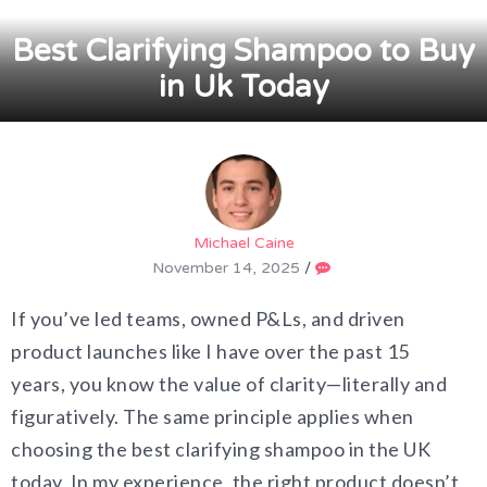
Best Clarifying Shampoo to Buy
in Uk Today
Michael Caine
November 14, 2025
/
If you’ve led teams, owned P&Ls, and driven
product launches like I have over the past 15
years, you know the value of clarity—literally and
figuratively. The same principle applies when
choosing the best clarifying shampoo in the UK
today. In my experience, the right product doesn’t