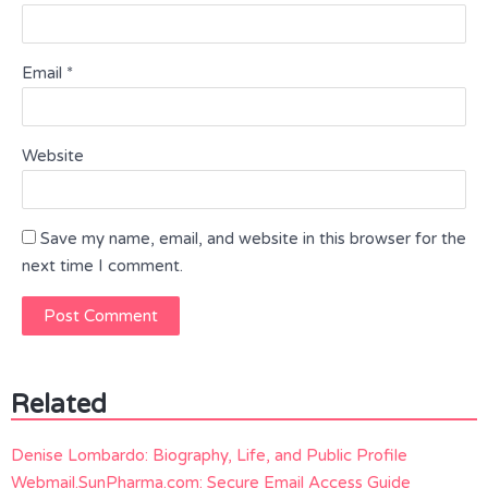
Email
*
Website
Save my name, email, and website in this browser for the
next time I comment.
Related
Denise Lombardo: Biography, Life, and Public Profile
Webmail.SunPharma.com: Secure Email Access Guide