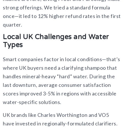
strong offerings. We tried a standard formula
once—it led to 12% higher refund rates in the first
quarter.
Local UK Challenges and Water
Types
Smart companies factor in local conditions—that’s
where UK buyers need a clarifying shampoo that
handles mineral-heavy “hard” water. During the
last downturn, average consumer satisfaction
scores improved 3-5% in regions with accessible
water-specific solutions.
UK brands like Charles Worthington and VO5
have invested in regionally-formulated clarifiers.