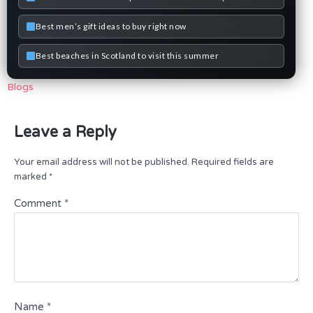
Best men’s gift ideas to buy right now
Best beaches in Scotland to visit this summer
Blogs
Leave a Reply
Your email address will not be published.
Required fields are
marked
*
Comment
*
Name
*