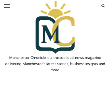
Manchester Chronicle is a trusted local news magazine
delivering Manchester’s latest stories, business insights and
more