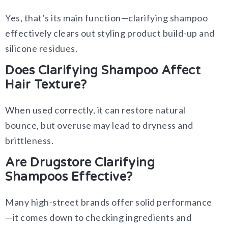
Yes, that’s its main function—clarifying shampoo
effectively clears out styling product build-up and
silicone residues.
Does Clarifying Shampoo Affect
Hair Texture?
When used correctly, it can restore natural
bounce, but overuse may lead to dryness and
brittleness.
Are Drugstore Clarifying
Shampoos Effective?
Many high-street brands offer solid performance
—it comes down to checking ingredients and