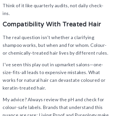
Think of it like quarterly audits, not daily check-
ins.
Compatibility With Treated Hair
The real question isn’t whether a clarifying
shampoo works, but when and for whom. Colour-
or chemically-treated hair lives by different rules.
I’ve seen this play out in upmarket salons—one-
size-fits-all leads to expensive mistakes. What
works for natural hair can devastate coloured or
keratin-treated hair.
My advice? Always review the pH and check for
colour-safe labels. Brands that understand this
nuance are rare; Living Proof and Pureology make