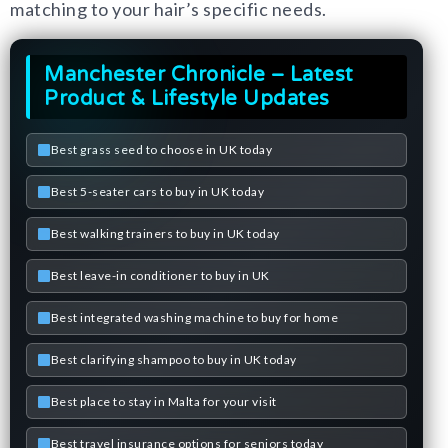
matching to your hair’s specific needs.
Manchester Chronicle – Latest
Product & Lifestyle Updates
Best grass seed to choose in UK today
Best 5-seater cars to buy in UK today
Best walking trainers to buy in UK today
Best leave-in conditioner to buy in UK
Best integrated washing machine to buy for home
Best clarifying shampoo to buy in UK today
Best place to stay in Malta for your visit
Best travel insurance options for seniors today