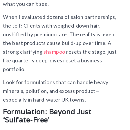
what you can’t see.
When I evaluated dozens of salon partnerships,
the tell? Clients with weighed-down hair,
unshifted by premium care. The reality is, even
the best products cause build-up over time. A
strong clarifying
shampoo
resets the stage, just
like quarterly deep-dives reset a business
portfolio.
Look for formulations that can handle heavy
minerals, pollution, and excess product—
especially in hard-water UK towns.
Formulation: Beyond Just
‘Sulfate-Free’