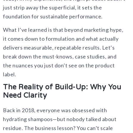
just strip away the superficial, it sets the
foundation for sustainable performance.
What I’ve learned is that beyond marketing hype,
it comes down to formulation and what actually
delivers measurable, repeatable results. Let’s
break down the must-knows, case studies, and
the nuances you just don’t see on the product
label.
The Reality of Build-Up: Why You
Need Clarity
Back in 2018, everyone was obsessed with
hydrating shampoos—but nobody talked about
residue. The business lesson? You can’t scale