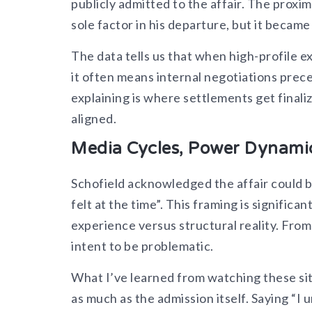
publicly admitted to the affair. The proxi
sole factor in his departure, but it becam
The data tells us that when high-profile e
it often means internal negotiations pre
explaining is where settlements get finali
aligned.
Media Cycles, Power Dynamic
Schofield acknowledged the affair could b
felt at the time”. This framing is signific
experience versus structural reality. Fro
intent to be problematic.
What I’ve learned from watching these sit
as much as the admission itself. Saying “I