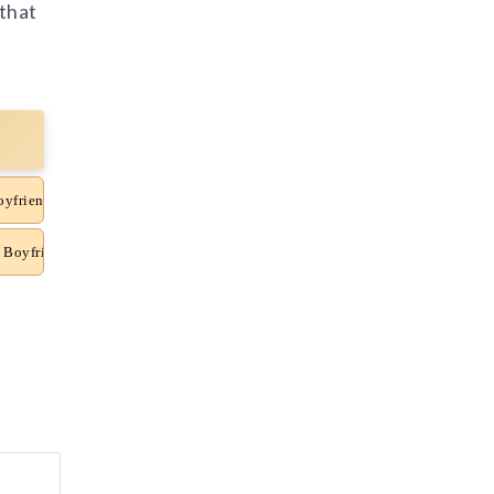
 that
oyfriend News
 Boyfriend News