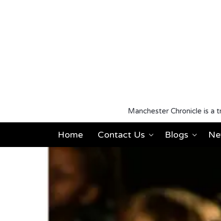
Manchester Chronicle is a t
Home
Contact Us
Blogs
Ne