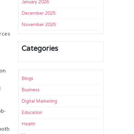
January 2026
December 2025
November 2025
orces
Categories
ion
Blogs
l
Business
Digital Marketing
ob-
Education
Health
both