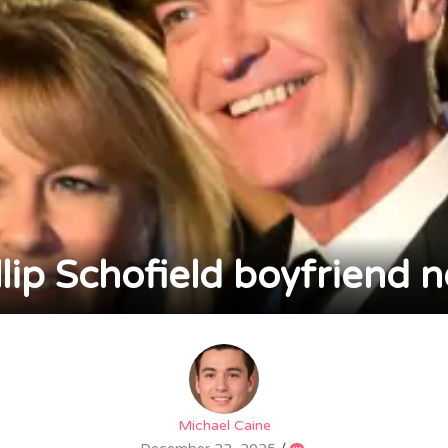
llip Schofield boyfriend 
Michael Caine