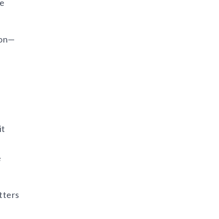
he
ion—
it
e
tters