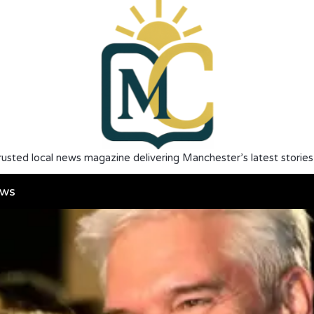
rusted local news magazine delivering Manchester’s latest stories
ws