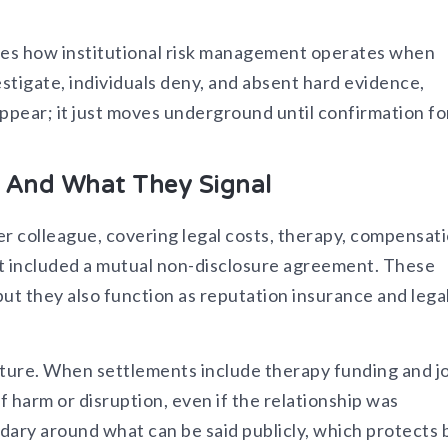
ates how institutional risk management operates when
stigate, individuals deny, and absent hard evidence,
appear; it just moves underground until confirmation f
, And What They Signal
mer colleague, covering legal costs, therapy, compensat
nt included a mutual non-disclosure agreement. These
ut they also function as reputation insurance and lega
cture. When settlements include therapy funding and j
f harm or disruption, even if the relationship was
dary around what can be said publicly, which protects 