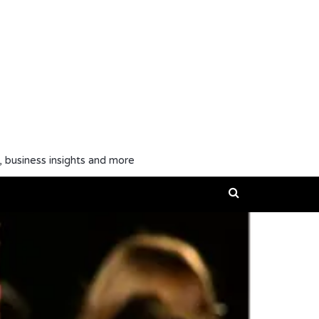
, business insights and more