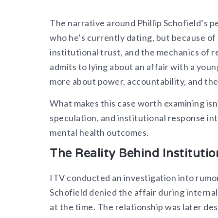
The narrative around Phillip Schofield’s p
who he’s currently dating, but because of 
institutional trust, and the mechanics of
admits to lying about an affair with a yo
more about power, accountability, and the 
What makes this case worth examining isn’t
speculation, and institutional response in
mental health outcomes.
The Reality Behind Institutio
ITV conducted an investigation into rumor
Schofield denied the affair during interna
at the time. The relationship was later de