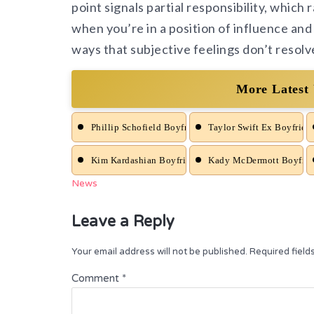
point signals partial responsibility, which r
when you’re in a position of influence and 
ways that subjective feelings don’t resolve
More Latest
Phillip Schofield Boyfriend News
Taylor Swift Ex Boyfrien
Kim Kardashian Boyfriend News
Kady McDermott Boyfrie
News
Leave a Reply
Your email address will not be published.
Required fiel
Comment
*