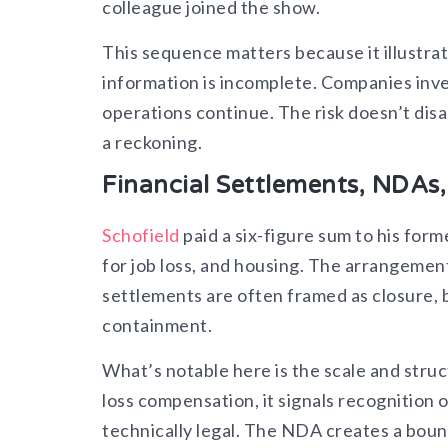
colleague joined the show.
This sequence matters because it illustr
information is incomplete. Companies inve
operations continue. The risk doesn’t dis
a reckoning.
Financial Settlements, NDAs
Schofield
paid a six-figure sum to his for
for job loss, and housing. The arrangeme
settlements are often framed as closure, b
containment.
What’s notable here is the scale and stru
loss compensation, it signals recognition o
technically legal. The NDA creates a boun