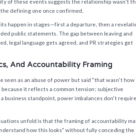
mity of these events suggests the relationship wasn’t t
e the defining one once confirmed.
xits happen in stages—first a departure, then a revelat
ceded public statements. The gap between leaving and
zed, legal language gets agreed, and PR strategies get
s, And Accountability Framing
e seen as an abuse of power but said “that wasn’t how 
ant because it reflects a common tension: subjective
m a business standpoint, power imbalances don’t requir
uations unfold is that the framing of accountability ma
 understand how this looks” without fully conceding the