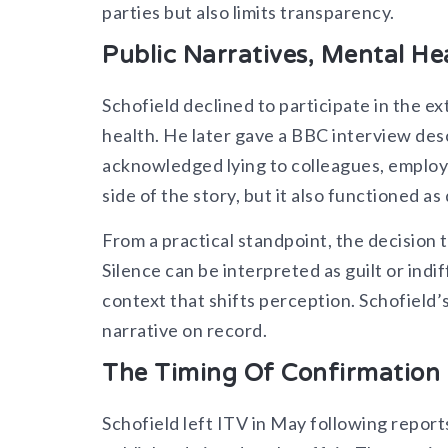
parties but also limits transparency.
Public Narratives, Mental Hea
Schofield declined to participate in the ex
health. He later gave a BBC interview descr
acknowledged lying to colleagues, employer
side of the story, but it also functioned a
From a practical standpoint, the decision t
Silence can be interpreted as guilt or i
context that shifts perception. Schofield’s 
narrative on record.​
The Timing Of Confirmation 
Schofield left ITV in May following report