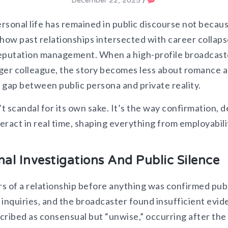
December 22, 2025
/
ersonal life has remained in public discourse not becau
how past relationships intersected with career collaps
 reputation management. When a high-profile broadcast
unger colleague, the story becomes less about romance 
gap between public persona and private reality.​
 scandal for its own sake. It’s the way confirmation, de
teract in real time, shaping everything from employabili
nal Investigations And Public Silence
s of a relationship before anything was confirmed publ
l inquiries, and the broadcaster found insufficient evi
scribed as consensual but “unwise,” occurring after the