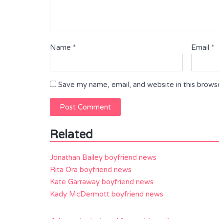
Name
*
Email
*
Save my name, email, and website in this brows
Related
Jonathan Bailey boyfriend news
Rita Ora boyfriend news
Kate Garraway boyfriend news
Kady McDermott boyfriend news