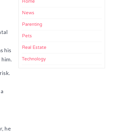
Home
News
Parenting
ntal
Pets
Real Estate
s his
him.​
Technology
risk.
 a
r, he