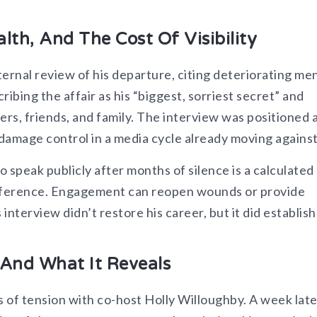
lth, And The Cost Of Visibility
ternal review of his departure, citing deteriorating me
ibing the affair as his “biggest, sorriest secret” and
s, friends, and family. The interview was positioned a
s damage control in a media cycle already moving against 
o speak publicly after months of silence is a calculated 
ndifference. Engagement can reopen wounds or provide
interview didn’t restore his career, but it did establish
And What It Reveals
s of tension with co-host Holly Willoughby. A week late