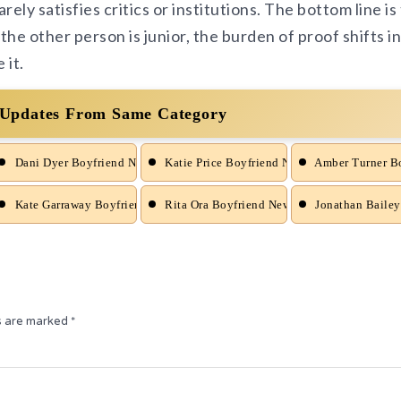
arely satisfies critics or institutions. The bottom line is
the other person is junior, the burden of proof shifts in
 it.
 Updates From Same Category
d News
Dani Dyer Boyfriend News
Katie Price Boyfriend News
Amber Turner B
nd News
Kate Garraway Boyfriend News
Rita Ora Boyfriend News
Jonathan Bailey
ds are marked
*