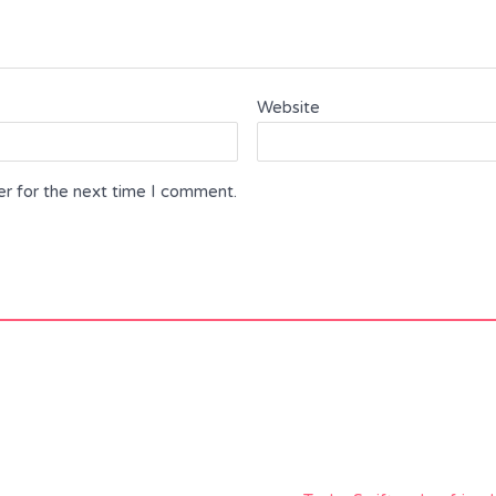
Website
er for the next time I comment.