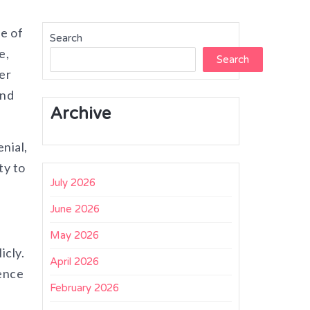
se of
Search
e,
Search
er
and
Archive
nial,
ty to
July 2026
June 2026
May 2026
icly.
April 2026
dence
February 2026